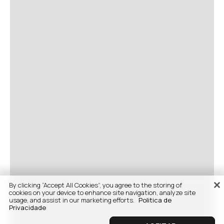
By clicking “Accept All Cookies”, you agree to the storing of
cookies on your device to enhance site navigation, analyze site
usage, and assist in our marketing efforts.
Politica de
Privacidade