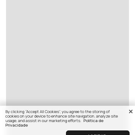
By clicking “Accept All Cookies”, you agree to the storing of
cookies on your device to enhance site navigation, analyze site
usage, and assist in our marketing efforts.
Politica de
Privacidade