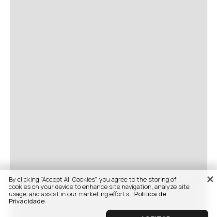
By clicking “Accept All Cookies”, you agree to the storing of
cookies on your device to enhance site navigation, analyze site
usage, and assist in our marketing efforts.
Politica de
Privacidade