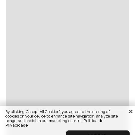
By clicking “Accept All Cookies”, you agree to the storing of
cookies on your device to enhance site navigation, analyze site
usage, and assist in our marketing efforts.
Politica de
Privacidade