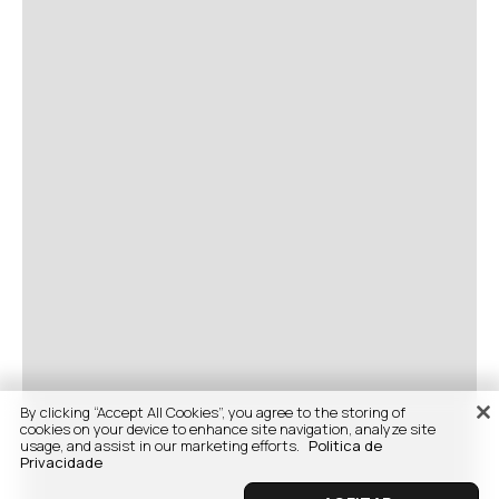
By clicking “Accept All Cookies”, you agree to the storing of
cookies on your device to enhance site navigation, analyze site
usage, and assist in our marketing efforts.
Politica de
Privacidade