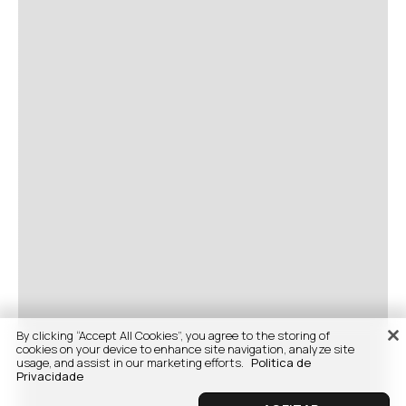
By clicking “Accept All Cookies”, you agree to the storing of
cookies on your device to enhance site navigation, analyze site
usage, and assist in our marketing efforts.
Politica de
Privacidade