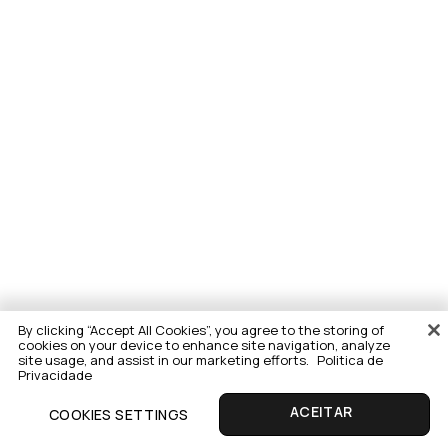
By clicking “Accept All Cookies”, you agree to the storing of
cookies on your device to enhance site navigation, analyze
site usage, and assist in our marketing efforts.
Politica de
Privacidade
COOKIES SETTINGS