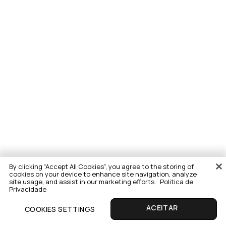
By clicking “Accept All Cookies”, you agree to the storing of
cookies on your device to enhance site navigation, analyze
site usage, and assist in our marketing efforts.
Politica de
Privacidade
COOKIES SETTINGS