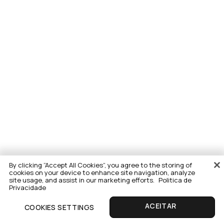
By clicking “Accept All Cookies”, you agree to the storing of
cookies on your device to enhance site navigation, analyze
site usage, and assist in our marketing efforts.
Politica de
Privacidade
COOKIES SETTINGS