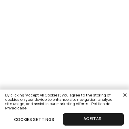
By clicking “Accept All Cookies”, you agree to the storing of
cookies on your device to enhance site navigation, analyze
site usage, and assist in our marketing efforts.
Politica de
Privacidade
COOKIES SETTINGS