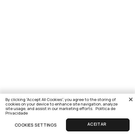
By clicking “Accept All Cookies”, you agree to the storing of
cookies on your device to enhance site navigation, analyze
site usage, and assist in our marketing efforts.
Politica de
Privacidade
COOKIES SETTINGS