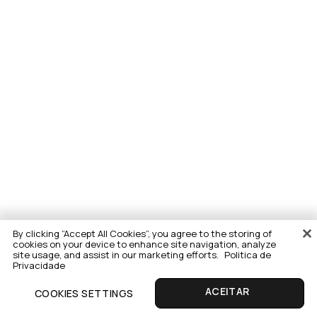
By clicking “Accept All Cookies”, you agree to the storing of
cookies on your device to enhance site navigation, analyze
site usage, and assist in our marketing efforts.
Politica de
Privacidade
COOKIES SETTINGS