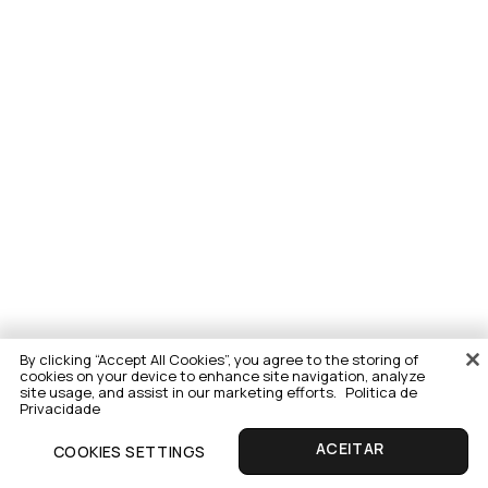
By clicking “Accept All Cookies”, you agree to the storing of
cookies on your device to enhance site navigation, analyze
site usage, and assist in our marketing efforts.
Politica de
Privacidade
COOKIES SETTINGS