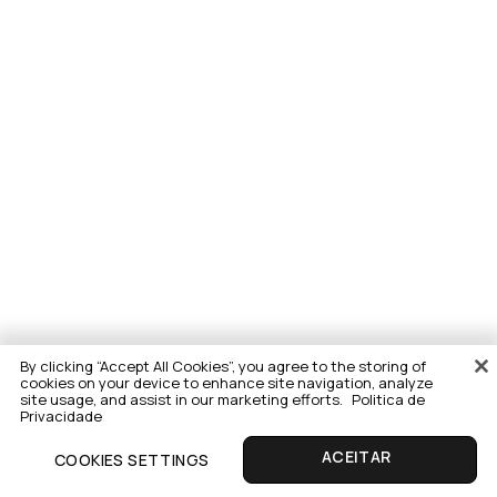
By clicking “Accept All Cookies”, you agree to the storing of
cookies on your device to enhance site navigation, analyze
site usage, and assist in our marketing efforts.
Politica de
Privacidade
COOKIES SETTINGS