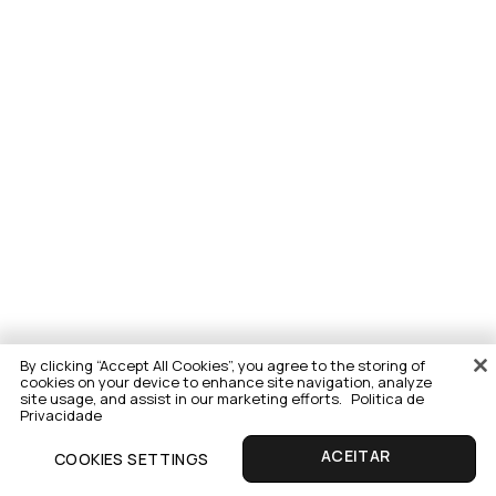
By clicking “Accept All Cookies”, you agree to the storing of
cookies on your device to enhance site navigation, analyze
site usage, and assist in our marketing efforts.
Politica de
Privacidade
COOKIES SETTINGS