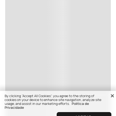
By clicking “Accept All Cookies”, you agree to the storing of
cookies on your device to enhance site navigation, analyze site
usage, and assist in our marketing efforts.
Politica de
Privacidade