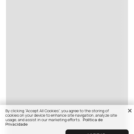
By clicking “Accept All Cookies”, you agree to the storing of
cookies on your device to enhance site navigation, analyze site
usage, and assist in our marketing efforts.
Politica de
Privacidade