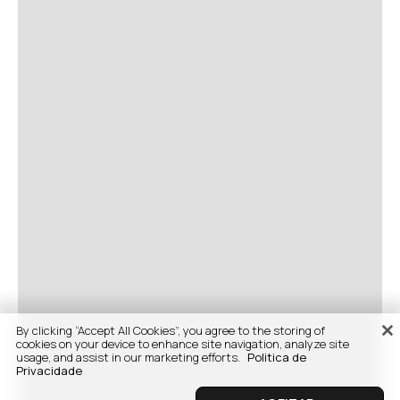
By clicking “Accept All Cookies”, you agree to the storing of
cookies on your device to enhance site navigation, analyze site
usage, and assist in our marketing efforts.
Politica de
Privacidade