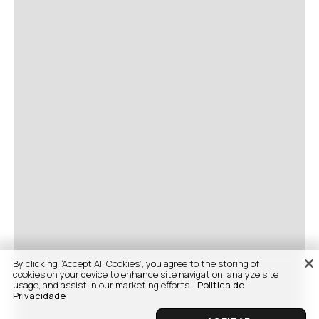
By clicking “Accept All Cookies”, you agree to the storing of
cookies on your device to enhance site navigation, analyze site
usage, and assist in our marketing efforts.
Politica de
Privacidade