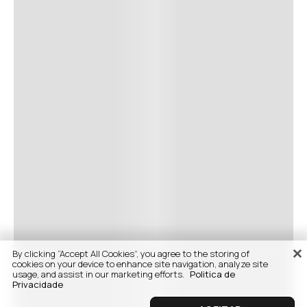
By clicking “Accept All Cookies”, you agree to the storing of
cookies on your device to enhance site navigation, analyze site
usage, and assist in our marketing efforts.
Politica de
Privacidade