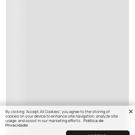
By clicking “Accept All Cookies”, you agree to the storing of
cookies on your device to enhance site navigation, analyze site
usage, and assist in our marketing efforts.
Politica de
Privacidade