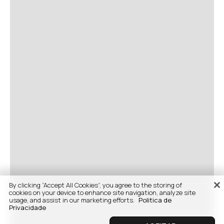
By clicking “Accept All Cookies”, you agree to the storing of
cookies on your device to enhance site navigation, analyze site
usage, and assist in our marketing efforts.
Politica de
Privacidade