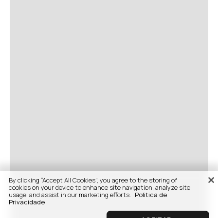
By clicking “Accept All Cookies”, you agree to the storing of
cookies on your device to enhance site navigation, analyze site
usage, and assist in our marketing efforts.
Politica de
Privacidade