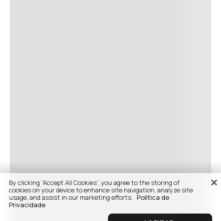
By clicking “Accept All Cookies”, you agree to the storing of
cookies on your device to enhance site navigation, analyze site
usage, and assist in our marketing efforts.
Politica de
Privacidade