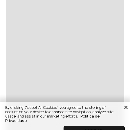
By clicking “Accept All Cookies”, you agree to the storing of
cookies on your device to enhance site navigation, analyze site
usage, and assist in our marketing efforts.
Politica de
Privacidade