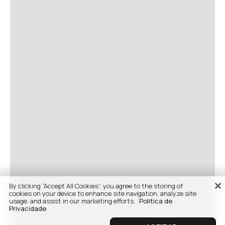
By clicking “Accept All Cookies”, you agree to the storing of
cookies on your device to enhance site navigation, analyze site
usage, and assist in our marketing efforts.
Politica de
Privacidade