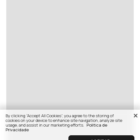
By clicking “Accept All Cookies”, you agree to the storing of
cookies on your device to enhance site navigation, analyze site
usage, and assist in our marketing efforts.
Politica de
Privacidade