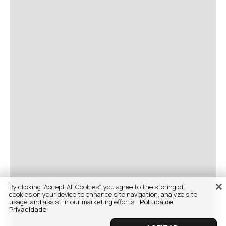
By clicking “Accept All Cookies”, you agree to the storing of
cookies on your device to enhance site navigation, analyze site
usage, and assist in our marketing efforts.
Politica de
Privacidade