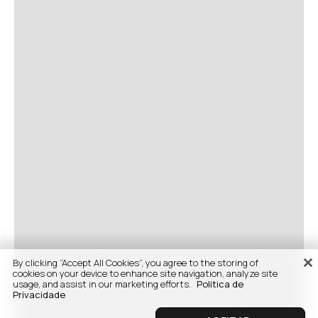
By clicking “Accept All Cookies”, you agree to the storing of
cookies on your device to enhance site navigation, analyze site
usage, and assist in our marketing efforts.
Politica de
Privacidade