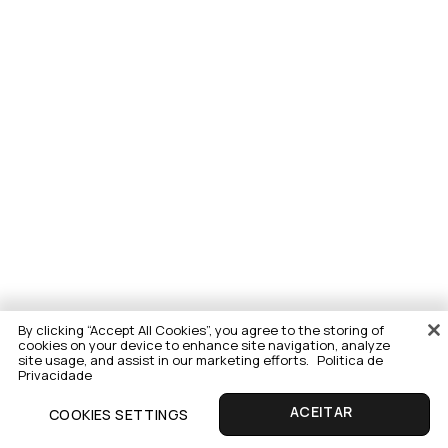
By clicking “Accept All Cookies”, you agree to the storing of
cookies on your device to enhance site navigation, analyze
site usage, and assist in our marketing efforts.
Politica de
Privacidade
COOKIES SETTINGS