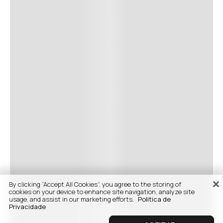
By clicking “Accept All Cookies”, you agree to the storing of
cookies on your device to enhance site navigation, analyze site
usage, and assist in our marketing efforts.
Politica de
Privacidade