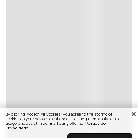
By clicking “Accept All Cookies”, you agree to the storing of
cookies on your device to enhance site navigation, analyze site
usage, and assist in our marketing efforts.
Politica de
Privacidade