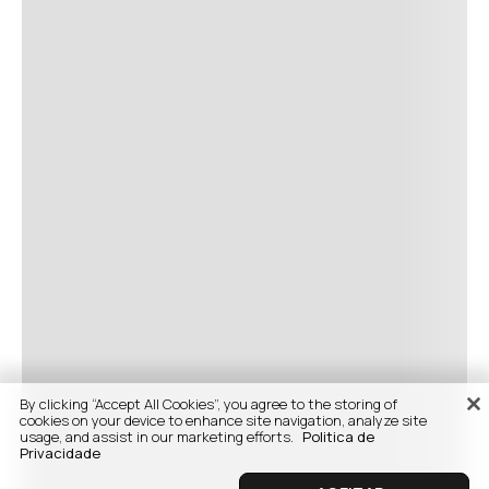
By clicking “Accept All Cookies”, you agree to the storing of
cookies on your device to enhance site navigation, analyze site
usage, and assist in our marketing efforts.
Politica de
Privacidade