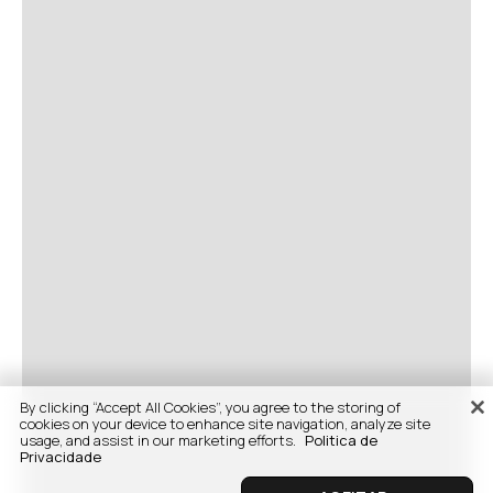
By clicking “Accept All Cookies”, you agree to the storing of
cookies on your device to enhance site navigation, analyze site
usage, and assist in our marketing efforts.
Politica de
Privacidade