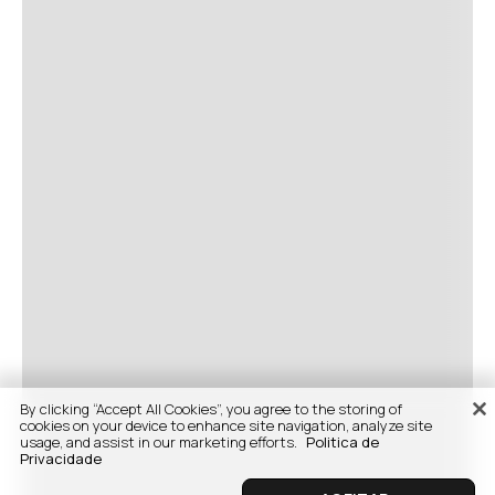
By clicking “Accept All Cookies”, you agree to the storing of
cookies on your device to enhance site navigation, analyze site
usage, and assist in our marketing efforts.
Politica de
Privacidade