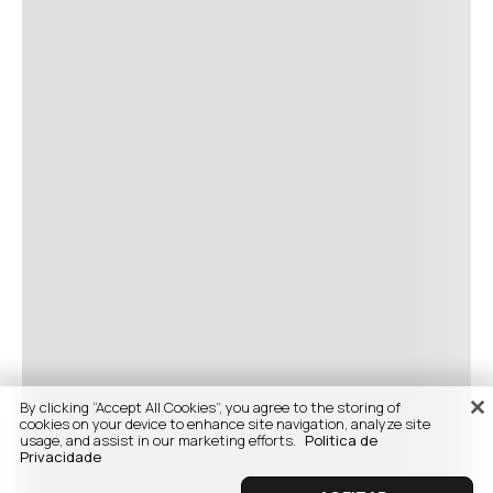
By clicking “Accept All Cookies”, you agree to the storing of
cookies on your device to enhance site navigation, analyze site
usage, and assist in our marketing efforts.
Politica de
Privacidade