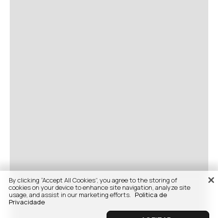
By clicking “Accept All Cookies”, you agree to the storing of
cookies on your device to enhance site navigation, analyze site
usage, and assist in our marketing efforts.
Politica de
Privacidade