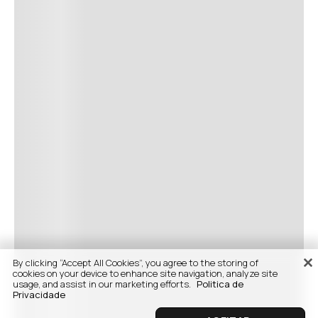
By clicking “Accept All Cookies”, you agree to the storing of
cookies on your device to enhance site navigation, analyze site
usage, and assist in our marketing efforts.
Politica de
Privacidade