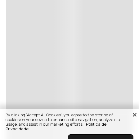
By clicking “Accept All Cookies”, you agree to the storing of
cookies on your device to enhance site navigation, analyze site
usage, and assist in our marketing efforts.
Politica de
Privacidade