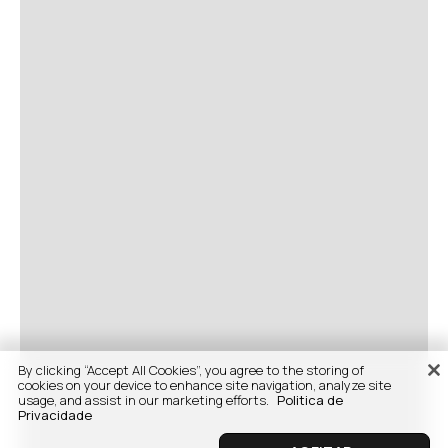
By clicking “Accept All Cookies”, you agree to the storing of
cookies on your device to enhance site navigation, analyze site
usage, and assist in our marketing efforts.
Politica de
Privacidade