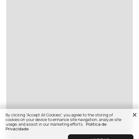
By clicking “Accept All Cookies”, you agree to the storing of
cookies on your device to enhance site navigation, analyze site
usage, and assist in our marketing efforts.
Politica de
Privacidade