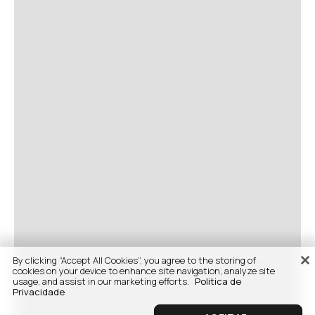
By clicking “Accept All Cookies”, you agree to the storing of
cookies on your device to enhance site navigation, analyze site
usage, and assist in our marketing efforts.
Politica de
Privacidade