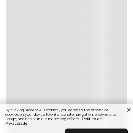
By clicking “Accept All Cookies”, you agree to the storing of
cookies on your device to enhance site navigation, analyze site
usage, and assist in our marketing efforts.
Politica de
Privacidade