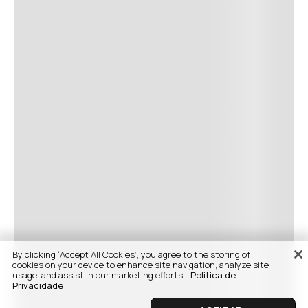
By clicking “Accept All Cookies”, you agree to the storing of
cookies on your device to enhance site navigation, analyze site
usage, and assist in our marketing efforts.
Politica de
Privacidade