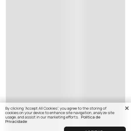
By clicking “Accept All Cookies”, you agree to the storing of
cookies on your device to enhance site navigation, analyze site
usage, and assist in our marketing efforts.
Politica de
Privacidade