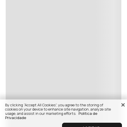
By clicking “Accept All Cookies”, you agree to the storing of
cookies on your device to enhance site navigation, analyze site
usage, and assist in our marketing efforts.
Politica de
Privacidade