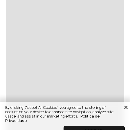
By clicking “Accept All Cookies”, you agree to the storing of
cookies on your device to enhance site navigation, analyze site
usage, and assist in our marketing efforts.
Politica de
Privacidade