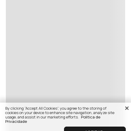
By clicking “Accept All Cookies”, you agree to the storing of
cookies on your device to enhance site navigation, analyze site
usage, and assist in our marketing efforts.
Politica de
Privacidade