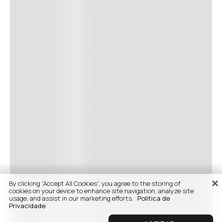
By clicking “Accept All Cookies”, you agree to the storing of
cookies on your device to enhance site navigation, analyze site
usage, and assist in our marketing efforts.
Politica de
Privacidade