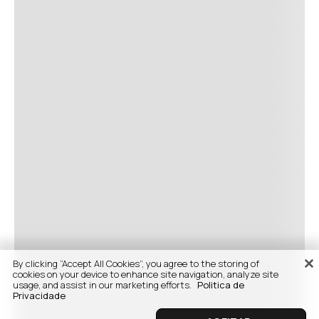
By clicking “Accept All Cookies”, you agree to the storing of
cookies on your device to enhance site navigation, analyze site
usage, and assist in our marketing efforts.
Politica de
Privacidade